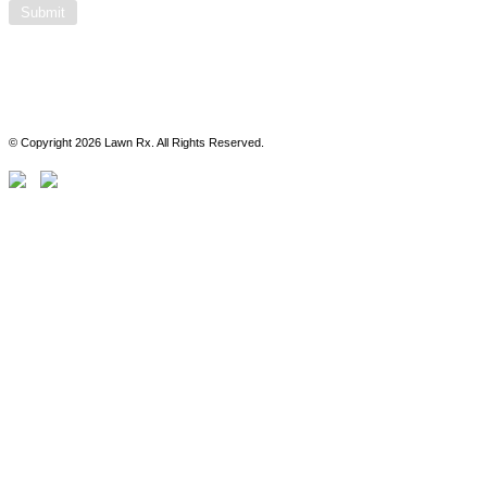
© Copyright 2026 Lawn Rx. All Rights Reserved.