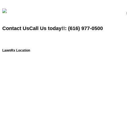
Contact Us
Call Us today!!:
(616)
977-0500
LawnRx Location