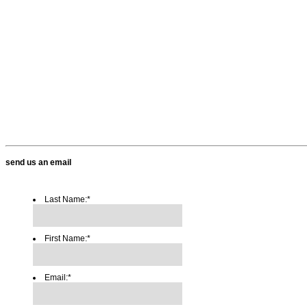
send us an email
Last Name:
*
First Name:
*
Email:
*