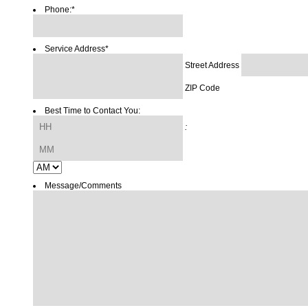
Phone:
*
Service Address
*
Street Address
ZIP Code
Best Time to Contact You:
Hours
:
Minutes
AM/PM
Message/Comments